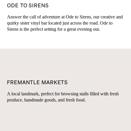
ODE TO SIRENS
Answer the call of adventure at Ode to Sirens, our creative and
quirky sister vinyl bar located just across the road. Ode to
Sirens is the perfect setting for a great evening out.
FREMANTLE MARKETS
A local landmark, perfect for browsing stalls filled with fresh
produce, handmade goods, and fresh food.