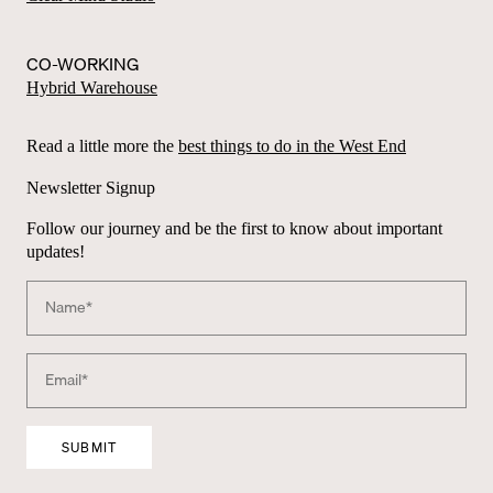
CO-WORKING
Hybrid Warehouse
Read a little more the
best things to do in the West End
Newsletter Signup
Follow our journey and be the first to know about important
updates!
A
lt
e