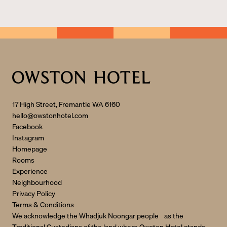
r
n
a
ti
v
e
:
17 High Street, Fremantle WA 6160
hello@owstonhotel.com
Facebook
Instagram
Homepage
Rooms
Experience
Neighbourhood
Privacy Policy
Terms & Conditions
We acknowledge the Whadjuk Noongar people as the