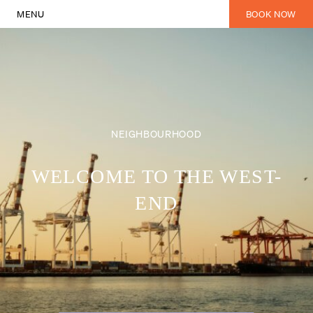
MENU
BOOK NOW
Explore Fremantle’s Vibrant Nei
NEIGHBOURHOOD
WELCOME TO THE WEST-
END