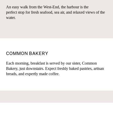
An easy walk from the West-End, the harbour is the
perfect stop for fresh seafood, sea air, and relaxed views of the
water.
COMMON BAKERY
Each morning, breakfast is served by our sister, Common
Bakery, just downstairs. Expect freshly baked pastries, artisan
breads, and expertly made coffee.