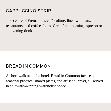
CAPPUCCINO STRIP
The centre of Fremantle’s café culture, lined with bars,
restaurants, and coffee shops. Great for a morning espresso or
an evening drink.
BREAD IN COMMON
A short walk from the hotel, Bread in Common focuses on
seasonal produce, shared plates, and artisanal bread, all served
in an award-winning warehouse space.