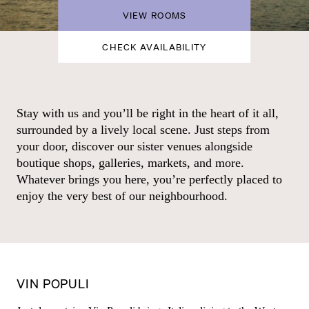
VIEW ROOMS
CHECK AVAILABILITY
Stay with us and you’ll be right in the heart of it all,
surrounded by a lively local scene. Just steps from
your door, discover our sister venues alongside
boutique shops, galleries, markets, and more.
Whatever brings you here, you’re perfectly placed to
enjoy the very best of our neighbourhood.
VIN POPULI