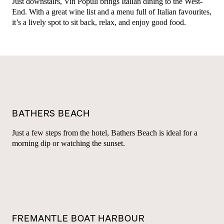
Just downstairs, Vin Populi brings Italian dining to the West-
End. With a great wine list and a menu full of Italian favourites,
it’s a lively spot to sit back, relax, and enjoy good food.
BATHERS BEACH
Just a few steps from the hotel, Bathers Beach is ideal for a
morning dip or watching the sunset.
FREMANTLE BOAT HARBOUR