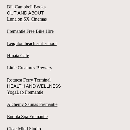
Bill Campbell Books
OUT AND ABOUT
Luna on SX Cinemas
Fremantle Free Bike Hire
Leighton beach surf school
Hinata Café
Little Creatures Brewery
Rottnest Ferry Terminal
HEALTH AND WELLNESS
YogaLab Fremantle
Alchemy Saunas Fremantle
Endota Spa Fremantle
Clear Mind Studio