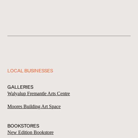
LOCAL BUSINESSES
GALLERIES
Walyalup Fremantle Arts Centre
Moores Building Art Space
BOOKSTORES
New Edition Bookstore