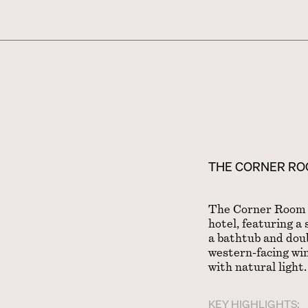
THE CORNER R
The Corner Room i
hotel, featuring a
a bathtub and doub
western-facing win
with natural light.
KEY HIGHLIGHTS: