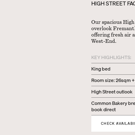
HIGH STREET F
Our spacious High
overlook Fremantle
offering fresh air 
West-End.
KEY HIGHLIGHTS:
King bed
Room size: 26sqm +
High Street outlook
Common Bakery brea
book direct
CHECK AVAILABI