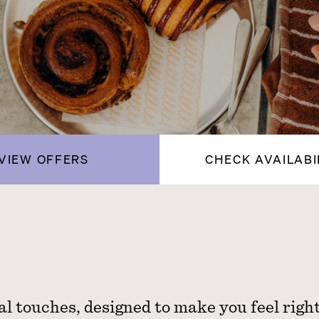
VIEW OFFERS
CHECK AVAILABI
al touches, designed to make you feel righ