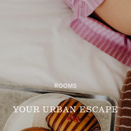
Hotel
ROOMS
YOUR URBAN ESCAPE