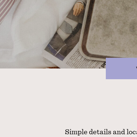
Simple details and loc