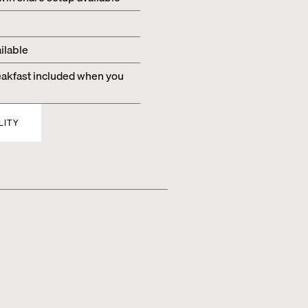
ilable
kfast included when you
LITY