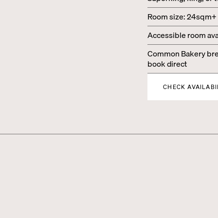
Room size: 24sqm+
Accessible room ava
Common Bakery brea
book direct
CHECK AVAILABI