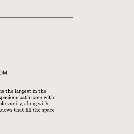
OOM
s the largest in the
 spacious bathroom with
le vanity, along with
dows that fill the space