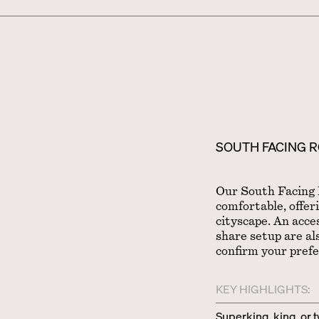
SOUTH FACING 
Our South Facing 
comfortable, offer
cityscape. An acce
share setup are als
confirm your pref
KEY HIGHLIGHTS:
Superking, king, or 