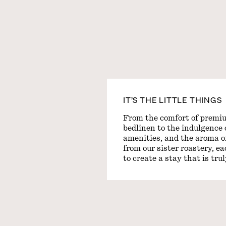
IT’S THE LITTLE THINGS
From the comfort of premi
bedlinen to the indulgence 
amenities, and the aroma of
from our sister roastery, e
to create a stay that is tru