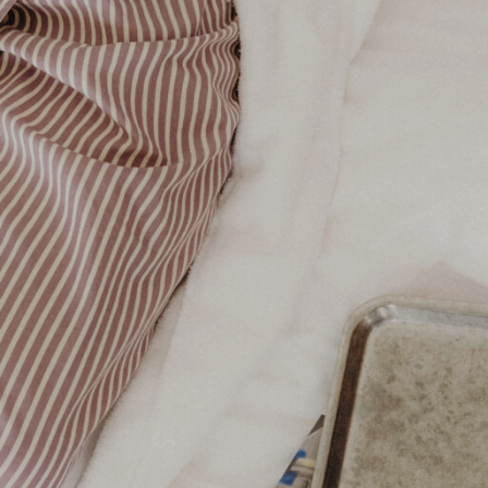
Your Room at The Owston 