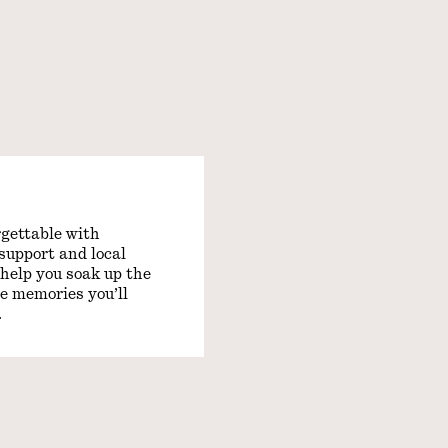
gettable with
support and local
 help you soak up the
e memories you’ll
.