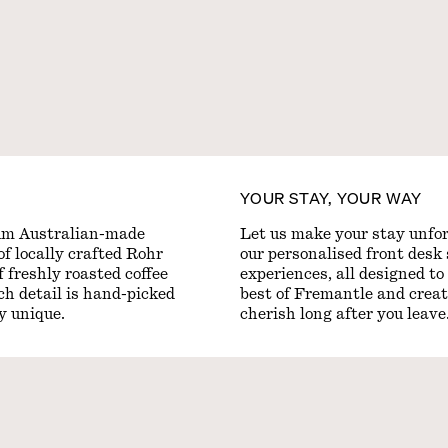
YOUR STAY, YOUR WAY
um Australian-made
Let us make your stay unfor
of locally crafted Rohr
our personalised front desk 
 freshly roasted coffee
experiences, all designed to
ach detail is hand-picked
best of Fremantle and creat
ly unique.
cherish long after you leave