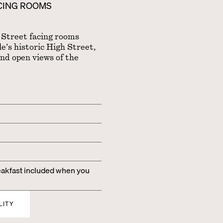
ACING ROOMS
 Street facing rooms
’s historic High Street,
and open views of the
kfast included when you
LITY