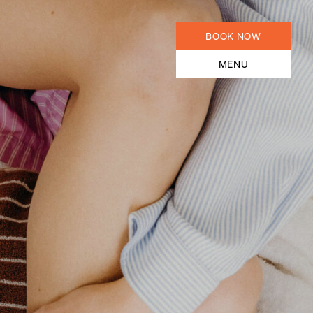
BOOK NOW
MENU