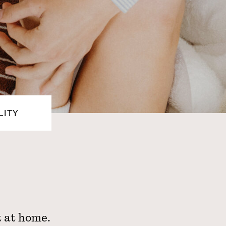
LITY
t at home.