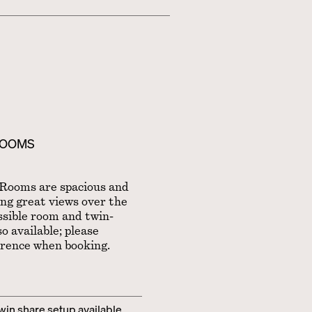
ROOMS
Rooms are spacious and
ing great views over the
ssible room and twin-
o available; please
erence when booking.
twin share setup available