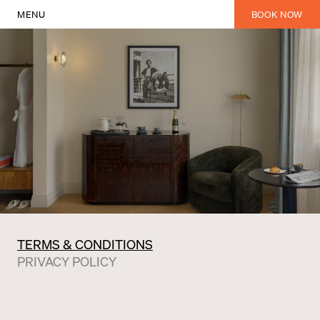
MENU
BOOK NOW
TERMS & CONDITIONS
PRIVACY POLICY