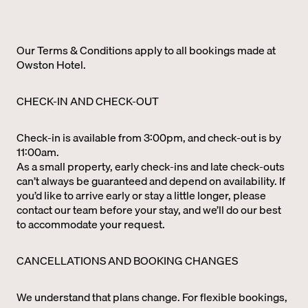
Our Terms & Conditions apply to all bookings made at
Owston Hotel.
CHECK-IN AND CHECK-OUT
Check-in is available from 3:00pm, and check-out is by
11:00am.
As a small property, early check-ins and late check-outs
can’t always be guaranteed and depend on availability. If
you’d like to arrive early or stay a little longer, please
contact our team before your stay, and we’ll do our best
to accommodate your request.
CANCELLATIONS AND BOOKING CHANGES
We understand that plans change. For flexible bookings,