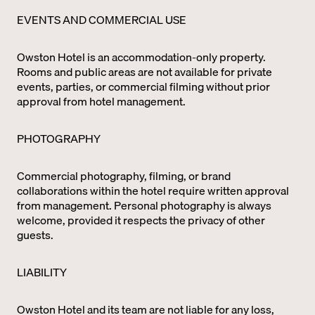
EVENTS AND COMMERCIAL USE
Owston Hotel is an accommodation-only property.
Rooms and public areas are not available for private
events, parties, or commercial filming without prior
approval from hotel management.
PHOTOGRAPHY
Commercial photography, filming, or brand
collaborations within the hotel require written approval
from management. Personal photography is always
welcome, provided it respects the privacy of other
guests.
LIABILITY
Owston Hotel and its team are not liable for any loss,