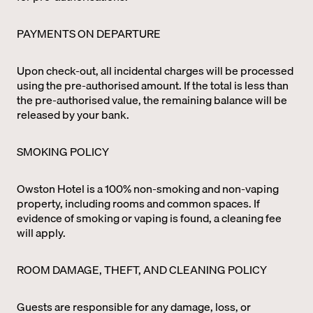
PAYMENTS ON DEPARTURE
Upon check-out, all incidental charges will be processed
using the pre-authorised amount. If the total is less than
the pre-authorised value, the remaining balance will be
released by your bank.
SMOKING POLICY
Owston Hotel is a 100% non-smoking and non-vaping
property, including rooms and common spaces. If
evidence of smoking or vaping is found, a cleaning fee
will apply.
ROOM DAMAGE, THEFT, AND CLEANING POLICY
Guests are responsible for any damage, loss, or