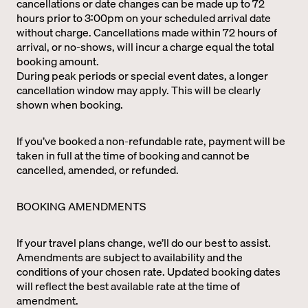
cancellations or date changes can be made up to 72
hours prior to 3:00pm on your scheduled arrival date
without charge. Cancellations made within 72 hours of
arrival, or no-shows, will incur a charge equal the total
booking amount.
During peak periods or special event dates, a longer
cancellation window may apply. This will be clearly
shown when booking.
If you’ve booked a non-refundable rate, payment will be
taken in full at the time of booking and cannot be
cancelled, amended, or refunded.
BOOKING AMENDMENTS
If your travel plans change, we’ll do our best to assist.
Amendments are subject to availability and the
conditions of your chosen rate. Updated booking dates
will reflect the best available rate at the time of
amendment.