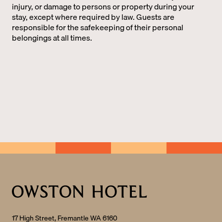
injury, or damage to persons or property during your
stay, except where required by law. Guests are
responsible for the safekeeping of their personal
belongings at all times.
17 High Street, Fremantle WA 6160