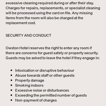
excessive cleaning required during or after their stay.
Charges for repairs, replacements, or specialist cleaning
will be processed using the card on file. Any missing
items from the room will also be charged at the
replacement cost.
SECURITY AND CONDUCT
Owston Hotel reserves the right to enter any room if
there are concerns for guest safety or property security.
Guests may be asked to leave the hotel if they engage in:
Intoxication or disruptive behaviour
Abuse towards staff or other guests
Property damage
Smoking indoors
Excessive noise or disturbances
Exceeding the permitted number of guests
Non-payment of charges