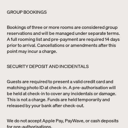
GROUP BOOKINGS
Bookings of three or more rooms are considered group
reservations and will be managed under separate terms.
A full rooming list and pre-payment are required 14 days
prior to arrival. Cancellations or amendments after this
point may incur a charge.
SECURITY DEPOSIT AND INCIDENTALS
Guests are required to present a valid credit card and
matching photo ID at check-in. A pre-authorisation will
be held at check-in to cover any incidentals or damage.
This is not a charge. Funds are held temporarily and
released by your bank after check-out.
We do not accept Apple Pay, PayWave, or cash deposits
for pre-authorisations.